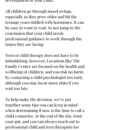
development of your child.
All children go through mood swings,
especially as they grow older and hit the
teenage years riddled with hormones. It can
be easy to want to wait, to not jump to the
conclusion that your child needs
professional guidance to work through the
issues they are facing.
Teen or child therapy does not have to be
intimidating, however. Locations like The
Family Center are focused on the health and
wellbeing of children, and you risk no harm
by contacting a child psychologist too early,
although you may incur more risks if you
wait too late.
To help make the decision, we’ve put
together some tips you can keep in mind
when determining if now is the time to call a
child counselor. At the end of the day, trust
your gut, and you can always reach out to
professional child and teen therapists for