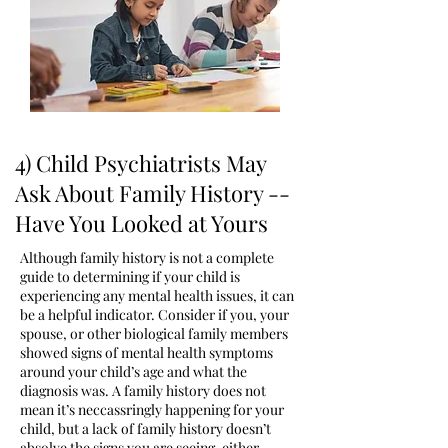
4) ​Child Psychiatrists May
Ask About Family History --
Have You Looked at Yours
Although family history is not a complete
guide to determining if your child is
experiencing any mental health issues, it can
be a helpful indicator. Consider if you, your
spouse, or other biological family members
showed signs of mental health symptoms
around your child’s age and what the
diagnosis was. A family history does not
mean it’s neccassringly happening for your
child, but a lack of family history doesn’t
absolve the signs you are seeing, either.