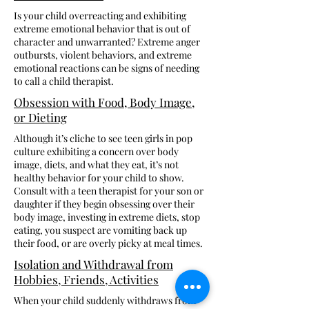
Is your child overreacting and exhibiting
extreme emotional behavior that is out of
character and unwarranted? Extreme anger
outbursts, violent behaviors, and extreme
emotional reactions can be signs of needing
to call a child therapist.
Obsession with Food, Body Image,
or Dieting
Although it’s cliche to see teen girls in pop
culture exhibiting a concern over body
image, diets, and what they eat, it’s not
healthy behavior for your child to show.
Consult with a teen therapist for your son or
daughter if they begin obsessing over their
body image, investing in extreme diets, stop
eating, you suspect are vomiting back up
their food, or are overly picky at meal times.
Isolation and Withdrawal from
Hobbies, Friends, Activities
When your child suddenly withdraws from