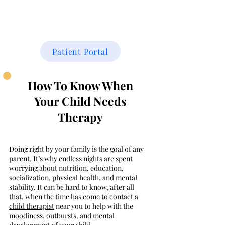
THE FAMILY CENTER
Patient Portal
How To Know When
Your
Child Needs
Therapy
Doing right by your family is the goal of any
parent. It’s why endless nights are spent
worrying about nutrition, education,
socialization, physical health, and mental
stability. It can be hard to know, after all
that, when the time has come to contact a
child therapist
near you to help with the
moodiness, outbursts, and mental