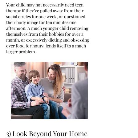
Your child may not necessarily need teen
therapy if they’ve pulled away from their
social circles for one week, or questioned
their body image for ten minutes one
afternoon. A much younger child removing
themselves from their hobbies for over a
month, or excessively dieting and obsessing
over food for hours, lends itself to a much
larger problem.
3) Look Beyond Your Home