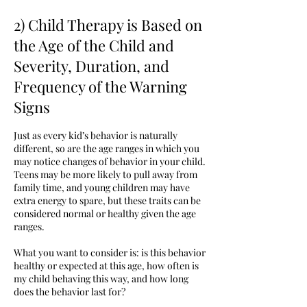
2) Child Therapy is Based on
the Age of the Child and
Severity, Duration, and
Frequency of the Warning
Signs
Just as every kid’s behavior is naturally
different, so are the age ranges in which you
may notice changes of behavior in your child.
Teens may be more likely to pull away from
family time, and young children may have
extra energy to spare, but these traits can be
considered normal or healthy given the age
ranges.
What you want to consider is: is this behavior
healthy or expected at this age, how often is
my child behaving this way, and how long
does the behavior last for?