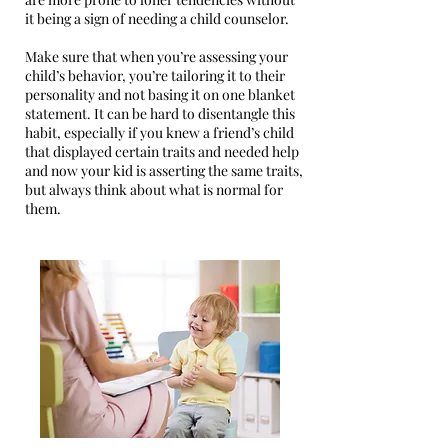
it being a sign of needing a child counselor.
Make sure that when you’re assessing your
child’s behavior, you’re tailoring it to their
personality and not basing it on one blanket
statement. It can be hard to disentangle this
habit, especially if you knew a friend’s child
that displayed certain traits and needed help
and now your kid is asserting the same traits,
but always think about what is normal for
them.