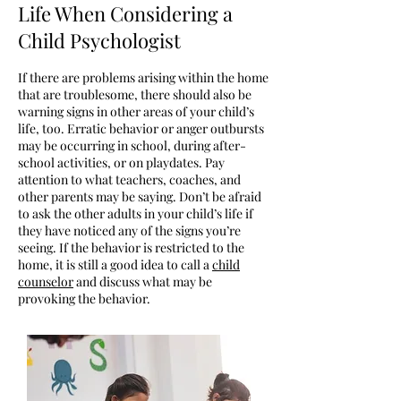
Life When Considering a
Child Psychologist
If there are problems arising within the home
that are troublesome, there should also be
warning signs in other areas of your child’s
life, too. Erratic behavior or anger outbursts
may be occurring in school, during after-
school activities, or on playdates. Pay
attention to what teachers, coaches, and
other parents may be saying. Don’t be afraid
to ask the other adults in your child’s life if
they have noticed any of the signs you’re
seeing. If the behavior is restricted to the
home, it is still a good idea to call a
child
counselor
and discuss what may be
provoking the behavior.