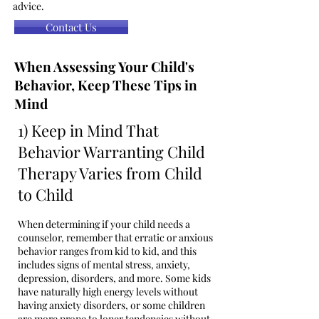
advice.
Contact Us
When Assessing Your Child's
Behavior, Keep These Tips in
Mind
1) Keep in Mind That
Behavior Warranting Child
Therapy Varies from Child
to Child
When determining if your child needs a
counselor, remember that erratic or anxious
behavior ranges from kid to kid, and this
includes signs of mental stress, anxiety,
depression, disorders, and more. Some kids
have naturally high energy levels without
having anxiety disorders, or some children
are more prone to loner tendencies without