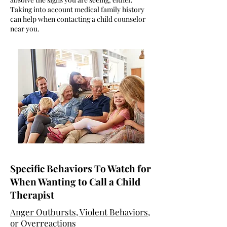
Taking into account medical family history
can help when contacting a child counselor
near you.
Specific Behaviors To Watch for
When Wanting to Call a Child
Therapist
Anger Outbursts, Violent Behaviors,
or Overreactions