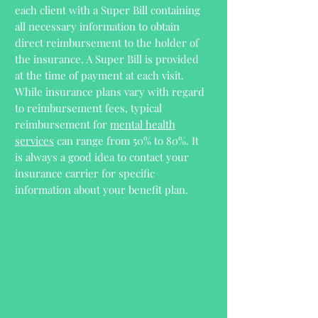
each client with a Super Bill containing
all necessary information to obtain
direct reimbursement to the holder of
the insurance. A Super Bill is provided
at the time of payment at each visit.
While insurance plans vary with regard
to reimbursement fees, typical
reimbursement for
mental health
services
can range from 50% to 80%. It
is always a good idea to contact your
insurance carrier for specific
information about your benefit plan.