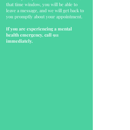
that time window, you will be able to
leave a message, and we will get back to
you promptly about your appointment.
If you are experiencing a mental
health emergency, call 911
immediately.