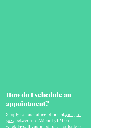
How do I schedule an
appointment?
Simply call our office phone at
410-531-
5087
between 10 AM and 5 PM on
weekdays. If you need to call outside of