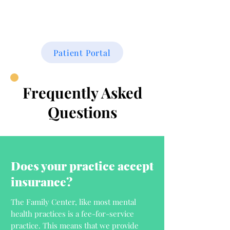
THE FAMILY CENTER
Patient Portal
Frequently Asked
Questions
Does your practice accept
insurance?
The Family Center, like most mental
health practices is a fee-for-service
practice. This means that we provide