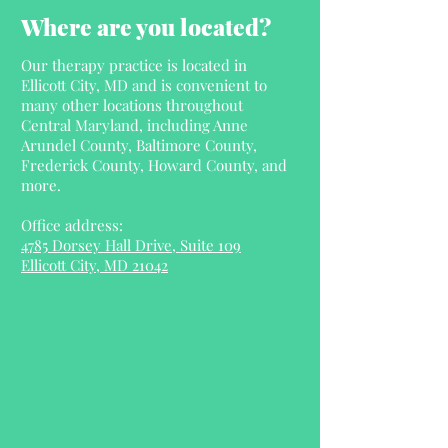
Where are you located?
Our therapy practice is located in
Ellicott City, MD and is convenient to
many other locations throughout
Central Maryland, including Anne
Arundel County, Baltimore County,
Frederick County, Howard County, and
more.
Office address:
4785 Dorsey Hall Drive, Suite 109
Ellicott City, MD 21042