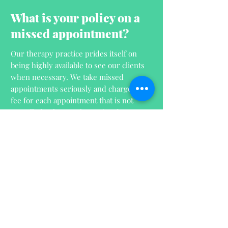
What is your policy on a
missed appointment?
Our therapy practice prides itself on
being highly available to see our clients
when necessary. We take missed
appointments seriously and charge a
fee for each appointment that is not
cancelled at least 24 hours in advance.