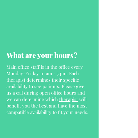
What are your hours?
Main office staff is in the office every
Monday-Friday 10 am - 5 pm. Each
therapist determines their specific
availability to see patients. Please give
us a call during open office hours and
we can determine which
therapist
will
benefit you the best and have the most
compatible availability to fit your needs.