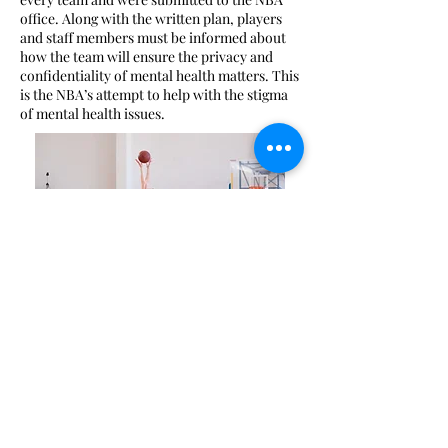
office. Along with the written plan, players
and staff members must be informed about
how the team will ensure the privacy and
confidentiality of mental health matters. This
is the NBA’s attempt to help with the stigma
of mental health issues.
How Sports Psychiatry Can
Help Athletes
First and foremost, when it comes to mental
health, the overall well being of a patient is
priority number one. However, sports