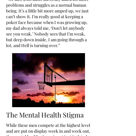
problems and struggles as a normal human
being. It’s a little bit more amped up, we just
can’t show it. I’m really good at keeping a
poker face because when I was growing up,
my dad always told me, ‘Don’t let anybody
see you weak.’ Nobody sees that I’m weak,
but deep down inside, I am going through a
lot, and Hell is turning over.”
The Mental Health Stigma
While these men compete at the highest level
and are put on display week in and week out,