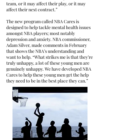
team, or it may affect their play, or it may
affect their next contract.”
The new program called NBA Cares is
designed to help tackle mental health issues
amongst NBA players; most notably
depression and anxiety. NBA commissioner,
Adam Silver, made comments in February
that shows the NBA’s understanding and
want to help. “What strikes me is that they’re
truly unhappy, a lot of these young men are
genuinely unhappy. We have developed NBA
Cares to help these young men get the help
they need to be in the best place they can.”