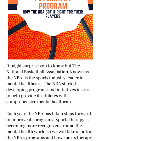
It might surprise you to know but The
National Basketball Association, known as
the NBA, is the sports industry leader in
mental healthcare. The NBA started
developing programs and initiatives in 2015
to help provide its athletes with
comprehensive mental healthcare.
Each year, the NBA has taken steps forward
to improve its programs. Sports therapy is
becoming more recognized around the
mental health world so we will take a look at
the NBA’s programs and how sports therapy