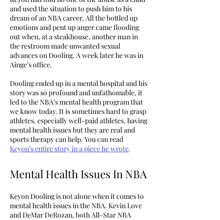
and used the situation to push him to his
dream of an NBA career. All the bottled up
emotions and pent up anger came flooding
out when, at a steakhouse, another man in
the restroom made unwanted sexual
advances on Dooling. A week later he was in
Ainge’s office.
Dooling ended up in a mental hospital and his
story was so profound and unfathomable, it
led to the NBA’s mental health program that
we know today. It is sometimes hard to grasp
athletes, especially well-paid athletes, having
mental health issues but they are real and
sports therapy can help. You can read
Keyon’s entire story in a piece he wrote
.
Mental Health Issues In NBA
Keyon Dooling is not alone when it comes to
mental health issues in the NBA. Kevin Love
and DeMar DeRozan, both All-Star NBA