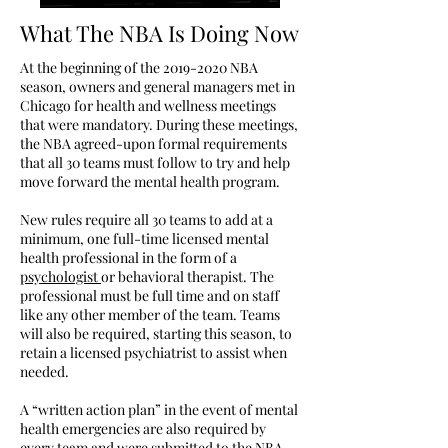
What The NBA Is Doing Now
At the beginning of the
2019-2020
NBA
season, owners and general managers met in
Chicago for health and wellness meetings
that were mandatory. During these meetings,
the NBA agreed-upon formal requirements
that all 30 teams must follow to try and help
move forward the mental health program.
New rules require all 30 teams to add at a
minimum, one full-time licensed mental
health professional in the form of a
psychologist
or behavioral therapist. The
professional must be full time and on staff
like any other member of the team. Teams
will also be required, starting this season, to
retain a licensed psychiatrist to assist when
needed.
A “written action plan” in the event of mental
health emergencies are also required by
every team and were submitted to the NBA