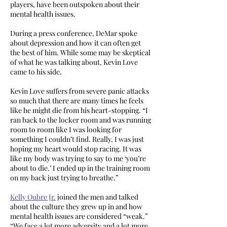
players, have been outspoken about their
mental health issues.
During a press conference, DeMar spoke
about depression and how it can often get
the best of him. While some may be skeptical
of what he was talking about, Kevin Love
came to his side.
Kevin Love suffers from severe panic attacks
so much that there are many times he feels
like he might die from his heart-stopping. “I
ran back to the locker room and was running
room to room like I was looking for
something I couldn’t find. Really, I was just
hoping my heart would stop racing. It was
like my body was trying to say to me ‘you’re
about to die.’ I ended up in the training room
on my back just trying to breathe.”
Kelly Oubre Jr.
joined the men and talked
about the culture they grew up in and how
mental health issues are considered “weak.”
“We face a lot more adversity and a lot more