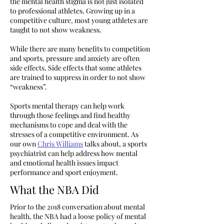
the mental health stigma is not just isolated
to professional athletes. Growing up in a
competitive culture, most young athletes are
taught to not show weakness.
While there are many benefits to competition
and sports, pressure and anxiety are often
side effects. Side effects that some athletes
are trained to suppress in order to not show
“weakness”.
Sports mental therapy can help work
through those feelings and find healthy
mechanisms to cope and deal with the
stresses of a competitive environment. As
our own
Chris Williams
talks about, a sports
psychiatrist can help address how mental
and emotional health issues impact
performance and sport enjoyment.
What the NBA Did
Prior to the 2018 conversation about mental
health, the NBA had a loose policy of mental