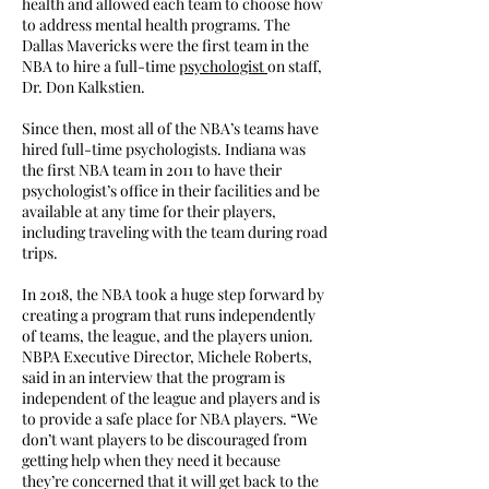
health and allowed each team to choose how
to address mental health programs. The
Dallas Mavericks were the first team in the
NBA to hire a full-time
psychologist
on staff,
Dr. Don Kalkstien.
Since then, most all of the NBA’s teams have
hired full-time psychologists. Indiana was
the first NBA team in 2011 to have their
psychologist’s office in their facilities and be
available at any time for their players,
including traveling with the team during road
trips.
In 2018, the NBA took a huge step forward by
creating a program that runs independently
of teams, the league, and the players union.
NBPA Executive Director, Michele Roberts,
said in an interview that the program is
independent of the league and players and is
to provide a safe place for NBA players. “We
don’t want players to be discouraged from
getting help when they need it because
they’re concerned that it will get back to the