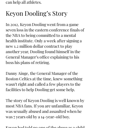
can help all athletes.
Keyon Dooling’s Story
In 2012, Keyon Dooling went from a game
seven loss in the eastern conference finals of
the NBA to being committed to a mental
health institute. Only a week after signing a
new 1.2 million dollar contract to play
another year, Dooling found himself in the
General Manager’s office explaining to his
boss his plans of retiring.
Danny Ainge, the General Manager of the
Boston Celtics at the time, knew something
wasn’t right and called a few players to the
facilities to help Dooling get some help.
The story of Keyon Dooling is well known by
most NBA fans. If you are unfamiliar, Keyon
was sexually abused and assaulted when he
was 7 years old by a 14-year-old boy.
Keyon had told no one of the abuse as a child