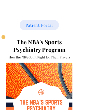
THE FAMILY CENTER
Patient Portal
The NBA's Sports
Psychiatry Program
How the NBA Got It Right for T
heir Players