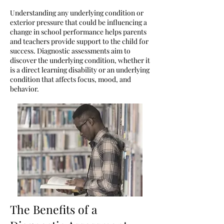
Understanding any underlying condition or
exterior pressure that could be influencing a
change in school performance helps parents
and teachers provide support to the child for
success. Diagnostic assessments aim to
discover the underlying condition, whether it
is a direct learning disability or an underlying
condition that affects focus, mood, and
behavior.
The Benefits of a