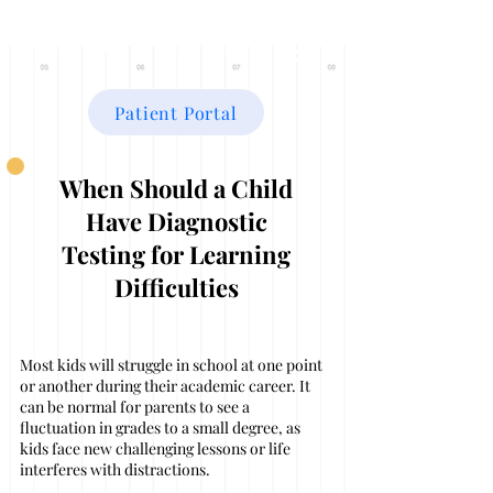
THE FAMILY CENTER
Patient Portal
When Should a Child
Have Diagnostic
Testing for Learning
Difficulties
Most kids will struggle in school at one point
or another during their academic career. It
can be normal for parents to see a
fluctuation in grades to a small degree, as
kids face new challenging lessons or life
interferes with distractions.