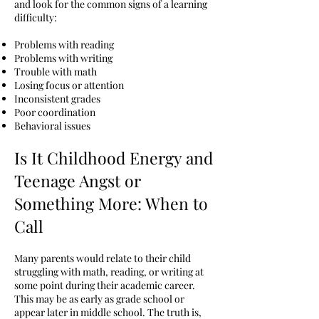
and look for the common signs of a learning
difficulty:
Problems with reading
Problems with writing
Trouble with math
Losing focus or attention
Inconsistent grades
Poor coordination
Behavioral issues
Is It Childhood Energy and
Teenage Angst or
Something More: When to
Call
Many parents would relate to their child
struggling with math, reading, or writing at
some point during their academic career.
This may be as early as grade school or
appear later in middle school. The truth is,