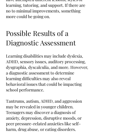
learning, tutoring, and support. If there are
no to minimal improvements, something
more could be going on.
Possible Results of a
Diagnostic Assessment
Learning disabilities may include dyslexia,
ADHD, sensory issues, auditory processing,
dysgraphia, dyscalculia, and more. However,
a diagnostic assessment to determine
learning difficulties may also reveal
behavioral issues that could be impacting
school performance.
Tantrums, autism, ADHD, and aggression
may be revealed in younger children.
Teenagers may discover a diagnosis of
anxiety, depression, disruptive moods, or
peer pressure-related anxieties like self-
harm, drug abuse, or eating disorders.