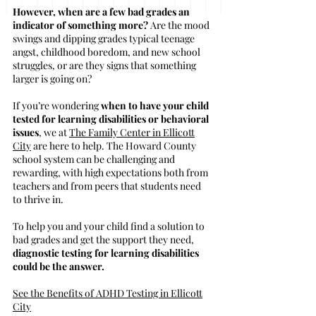
However, when are a few bad grades an
indicator of something more?
Are the mood
swings and dipping grades typical teenage
angst, childhood boredom, and new school
struggles, or are they signs that something
larger is going on?
If you’re wondering
when to have your child
tested for learning disabilities or behavioral
issues
, we at
The Family Center in Ellicott
City
are here to help. The Howard County
school system can be challenging and
rewarding, with high expectations both from
teachers and from peers that students need
to thrive in.
To help you and your child find a solution to
bad grades and get the support they need,
diagnostic testing for learning disabilities
could be the answer.
See the Benefits of ADHD Testing in Ellicott
City