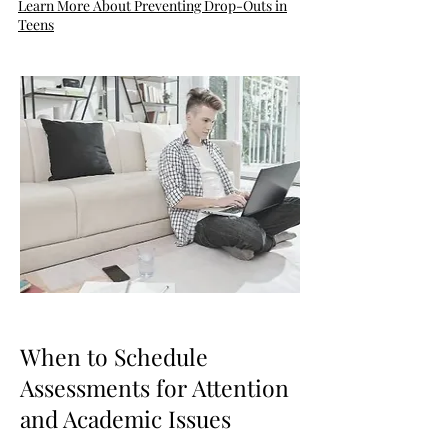
Learn More About Preventing Drop-Outs in
Teens
When to Schedule
Assessments for Attention
and Academic Issues