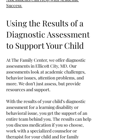
Success
Using the Results of a
Diagnostic Assessment
to Support Your Child
At The Family Center, we offer diagnostic
assessments in Ellicott City, MD. Our
assessments look at academic challenges,
behavior issues, attention problems, and
more. We don’t just assess, but provide
resources and support.
With the results of your child’s diagnostic
assessment for a learning disability or
behavioral issue, you get the support of an
entire team behind you. The results can help
you discuss medication if you so choose,
work with a specialized counselor or
therapist for your child and for family