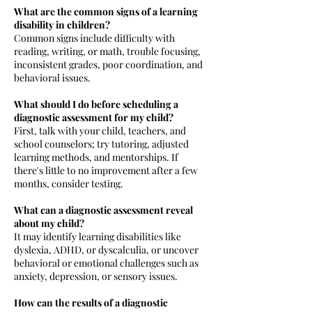
What are the common signs of a learning
disability in children?
Common signs include difficulty with
reading, writing, or math, trouble focusing,
inconsistent grades, poor coordination, and
behavioral issues.
What should I do before scheduling a
diagnostic assessment for my child?
First, talk with your child, teachers, and
school counselors; try tutoring, adjusted
learning methods, and mentorships. If
there's little to no improvement after a few
months, consider testing.
What can a diagnostic assessment reveal
about my child?
It may identify learning disabilities like
dyslexia, ADHD, or dyscalculia, or uncover
behavioral or emotional challenges such as
anxiety, depression, or sensory issues.
How can the results of a diagnostic