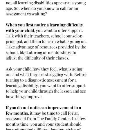
not all learning disabilities appear at a young
age. So, when do you know to call for an
assessment vs waiting?
When you first notice a learning difficulty
with your child
, you want to offer support.
Talk with their teachers, school counselor,
principal, and them to learn what is going on.
Take advantage of resources provided by the
school, like tutoring or mentorships, to
adjust the difficulty of their classes.
Ask your child how they feel, what is going
on, and what they are struggling with. Before
turning to a diagnostic assessment for a
learning disability, you want to offer support
to help your child through the lesson and see
how things improve.
If you do not notice an improvement in a
few months
, it may be time to call for an
assessment from The Family Center. In a few
months time, you and your student should
have attempted different lessons, styles of