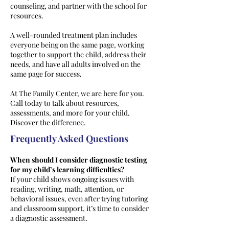
counseling, and partner with the school for
resources.
A well-rounded treatment plan includes
everyone being on the same page, working
together to support the child, address their
needs, and have all adults involved on the
same page for success.
At The Family Center, we are here for you.
Call today to talk about resources,
assessments, and more for your child.
Discover the difference.
Frequently Asked Questions
When should I consider diagnostic testing
for my child’s learning difficulties?
If your child shows ongoing issues with
reading, writing, math, attention, or
behavioral issues, even after trying tutoring
and classroom support, it’s time to consider
a diagnostic assessment.