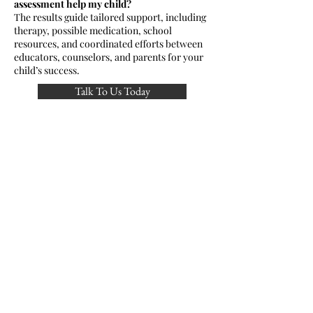
assessment help my child?
The results guide tailored support, including
therapy, possible medication, school
resources, and coordinated efforts between
educators, counselors, and parents for your
child’s success.
Talk To Us Today