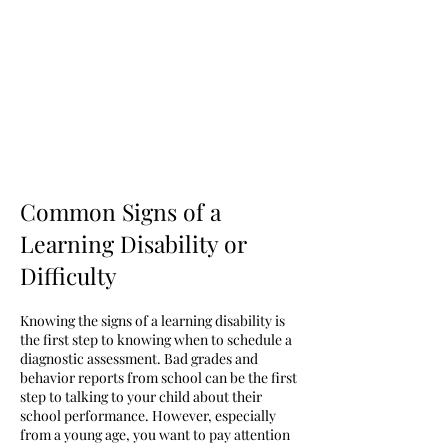
Common Signs of a
Learning Disability or
Difficulty
Knowing the signs of a learning disability is
the first step to knowing when to schedule a
diagnostic assessment. Bad grades and
behavior reports from school can be the first
step to talking to your child about their
school performance. However, especially
from a young age, you want to pay attention