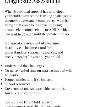
Diagnostic Assessment
When traditional support has not helped
your child to overcome learning challenges, a
diagnostic assessment could reveal what is
going on. It could be dyslexia, showing
around elementary school, or ADHD, which
can
wait to develop
until the pre-teen years.
A diagnostic assessment of a learning
disability can become a tool for
understanding, support, resources, and
breakthroughs for you and your child.
Understand the challenges
No more wasted time on approaches that will
not work
Proper medication, if so chosen
School resources
Government and state provided support,
funding, and resources
See more on How Child Behavior
Assessments Can Help with Academic